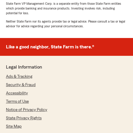
State Farm VP Management Corp. is a separate entity from those State Farm entities
which provide banking and insurance products. Investing involves risk, including
potential for loss.
Neither State Farm nor its agents provide tax or legal advice. Please consult a tax or legal
advisor for advice regarding your personal circumstances.
Like a good neighbor, State Farm is there.®
Legal Information
Ads & Tracking
Security & Fraud
Accessibility
Terms of Use
Notice of Privacy Policy
State Privacy Rights
Site Map