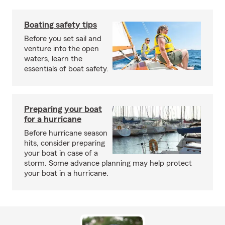
Boating safety tips
Before you set sail and
venture into the open
waters, learn the
essentials of boat safety.
Preparing your boat
for a hurricane
Before hurricane season
hits, consider preparing
your boat in case of a
storm. Some advance planning may help protect
your boat in a hurricane.