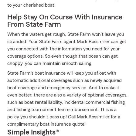
to your cherished boat.
Help Stay On Course With Insurance
From State Farm
When the waters get rough, State Farm won't leave you
stranded. Your State Farm agent Mark Rossmiller can get
you connected with the information you need for your
coverage options. So even though that ocean can get
choppy, you can maintain smooth sailing.
State Farm's boat insurance will keep you afloat with
automatic additional coverages such as newly acquired
boat coverage and emergency service. And to make it
even better, there are also a variety of optional coverages,
such as boat rental liability, incidental commercial fishing
and fishing tournament fee reimbursement. This is a
policy you shouldn't pass up! Call Mark Rossmiller for a
complimentary boat insurance quote!
Simple Insights®