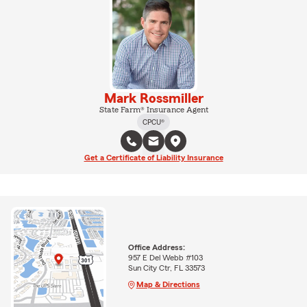
Mark Rossmiller
State Farm® Insurance Agent
CPCU®
Get a Certificate of Liability Insurance
Office Address:
957 E Del Webb #103
Sun City Ctr, FL 33573
Map & Directions