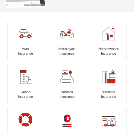
Auto
Motorcycle
Homeowners
Insurance
Insurance
Insurance
Condo
Renters
Business
Insurance
Insurance
Insurance