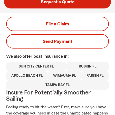
Request a Quote
File a Claim
Send Payment
We also offer
boat
insurance in:
SUN CITY CENTER FL
RUSKIN FL
APOLLO BEACH FL
WIMAUMA FL
PARISH FL
TAMPA BAY FL
Insure For Potentially Smoother
Sailing
Feeling ready to hit the water? First, make sure you have
the coverage you need in case the unanticipated happens