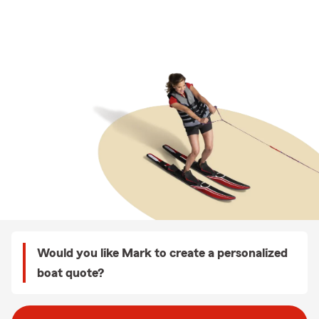
Would you like Mark to create a personalized
boat quote?