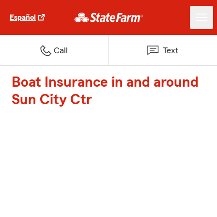
Español
Call
Text
Boat Insurance in and around
Sun City Ctr