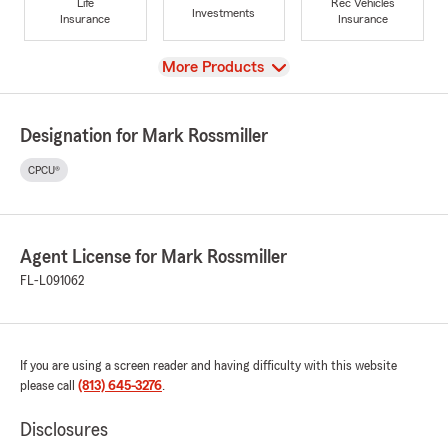
Life
Rec Vehicles
Investments
Insurance
Insurance
View
More Products
Designation for Mark Rossmiller
CPCU®
Agent License for Mark Rossmiller
FL-L091062
If you are using a screen reader and having difficulty with this website
please call
(813) 645-3276
.
Disclosures