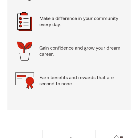
Make a difference in your community
every day.
Gain confidence and grow your dream
career.
Earn benefits and rewards that are
second to none