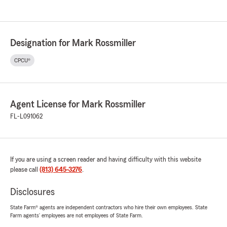
Designation for Mark Rossmiller
CPCU®
Agent License for Mark Rossmiller
FL-L091062
If you are using a screen reader and having difficulty with this website
please call
(813) 645-3276
.
Disclosures
State Farm® agents are independent contractors who hire their own employees. State
Farm agents’ employees are not employees of State Farm.