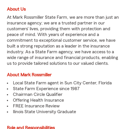
About Us
At Mark Rossmiller State Farm, we are more than just an
insurance agency; we are a trusted partner in our
customers' lives, providing them with protection and
peace of mind. With years of experience and a
commitment to exceptional customer service, we have
built a strong reputation as a leader in the insurance
industry. As a State Farm agency, we have access to a
wide range of insurance and financial products, enabling
us to provide tailored solutions to our valued clients.
About Mark Rossmiller
Local State Farm agent in Sun City Center, Florida
State Farm Experience since 1987
Chairman Circle Qualifier
Offering Health Insurance
FREE Insurance Review
llinois State University Graduate
Role and Responsibilities