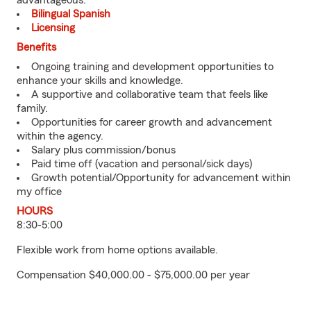
advantageous.
Bilingual Spanish
Licensing
Benefits
Ongoing training and development opportunities to
enhance your skills and knowledge.
A supportive and collaborative team that feels like
family.
Opportunities for career growth and advancement
within the agency.
Salary plus commission/bonus
Paid time off (vacation and personal/sick days)
Growth potential/Opportunity for advancement within
my office
HOURS
8:30-5:00
Flexible work from home options available.
Compensation $40,000.00 - $75,000.00 per year