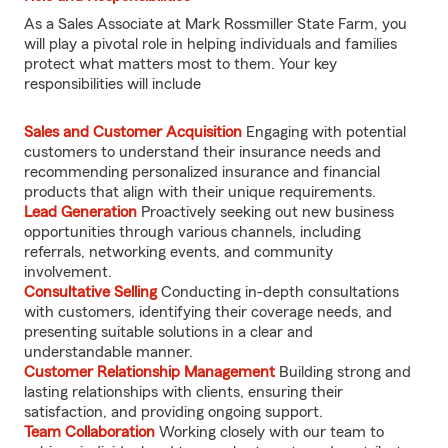
As a Sales Associate at Mark Rossmiller State Farm, you
will play a pivotal role in helping individuals and families
protect what matters most to them. Your key
responsibilities will include
Sales and Customer Acquisition
Engaging with potential
customers to understand their insurance needs and
recommending personalized insurance and financial
products that align with their unique requirements.
Lead Generation
Proactively seeking out new business
opportunities through various channels, including
referrals, networking events, and community
involvement.
Consultative Selling
Conducting in-depth consultations
with customers, identifying their coverage needs, and
presenting suitable solutions in a clear and
understandable manner.
Customer Relationship Management
Building strong and
lasting relationships with clients, ensuring their
satisfaction, and providing ongoing support.
Team Collaboration
Working closely with our team to