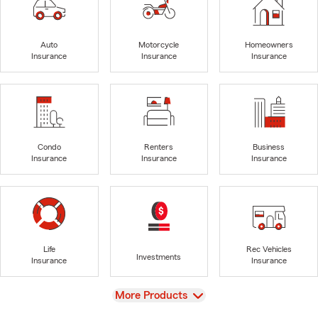
Auto
Motorcycle
Homeowners
Insurance
Insurance
Insurance
Condo
Renters
Business
Insurance
Insurance
Insurance
Life
Rec Vehicles
Investments
Insurance
Insurance
View
More Products