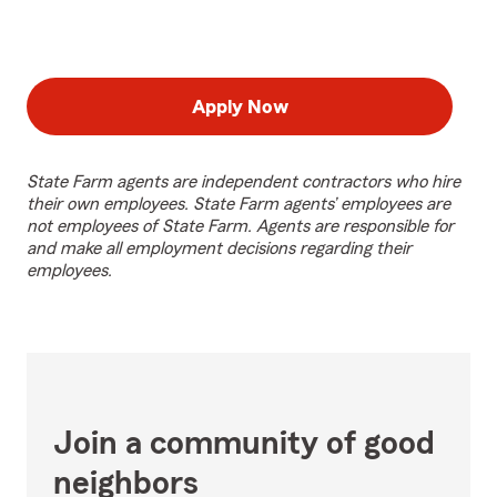
Apply Now
State Farm agents are independent contractors who hire
their own employees. State Farm agents’ employees are
not employees of State Farm. Agents are responsible for
and make all employment decisions regarding their
employees.
Join a community of good
neighbors