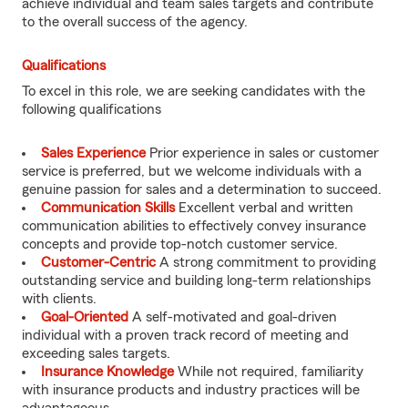
achieve individual and team sales targets and contribute
to the overall success of the agency.
Qualifications
To excel in this role, we are seeking candidates with the
following qualifications
Sales Experience
Prior experience in sales or customer
service is preferred, but we welcome individuals with a
genuine passion for sales and a determination to succeed.
Communication Skills
Excellent verbal and written
communication abilities to effectively convey insurance
concepts and provide top-notch customer service.
Customer-Centric
A strong commitment to providing
outstanding service and building long-term relationships
with clients.
Goal-Oriented
A self-motivated and goal-driven
individual with a proven track record of meeting and
exceeding sales targets.
Insurance Knowledge
While not required, familiarity
with insurance products and industry practices will be