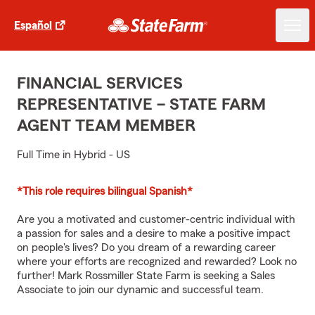
Español
FINANCIAL SERVICES
REPRESENTATIVE – STATE FARM
AGENT TEAM MEMBER
Full Time in Hybrid - US
*This role requires bilingual Spanish*
Are you a motivated and customer-centric individual with
a passion for sales and a desire to make a positive impact
on people's lives? Do you dream of a rewarding career
where your efforts are recognized and rewarded? Look no
further! Mark Rossmiller State Farm is seeking a Sales
Associate to join our dynamic and successful team.