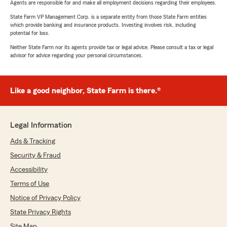
Agents are responsible for and make all employment decisions regarding their employees.
State Farm VP Management Corp. is a separate entity from those State Farm entities
which provide banking and insurance products. Investing involves risk, including
potential for loss.
Neither State Farm nor its agents provide tax or legal advice. Please consult a tax or legal
advisor for advice regarding your personal circumstances.
Like a good neighbor, State Farm is there.®
Legal Information
Ads & Tracking
Security & Fraud
Accessibility
Terms of Use
Notice of Privacy Policy
State Privacy Rights
Site Map