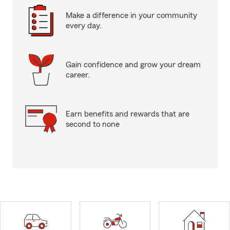
Make a difference in your community
every day.
Gain confidence and grow your dream
career.
Earn benefits and rewards that are
second to none