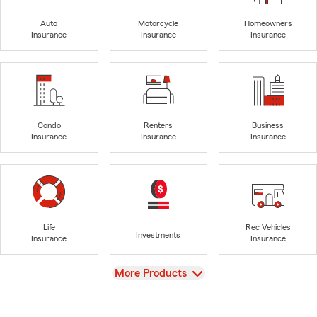
Auto
Motorcycle
Homeowners
Insurance
Insurance
Insurance
Condo
Renters
Business
Insurance
Insurance
Insurance
Life
Rec Vehicles
Investments
Insurance
Insurance
View
More Products