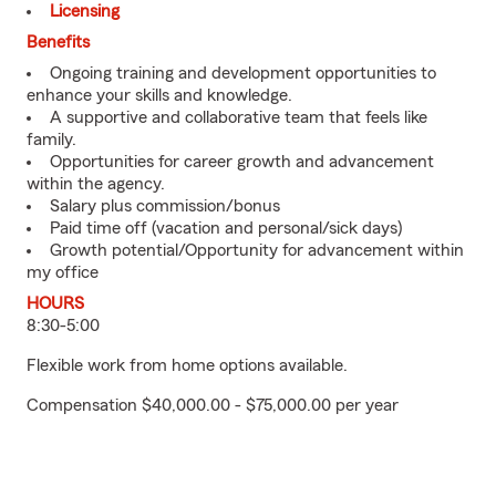
Licensing
Benefits
Ongoing training and development opportunities to
enhance your skills and knowledge.
A supportive and collaborative team that feels like
family.
Opportunities for career growth and advancement
within the agency.
Salary plus commission/bonus
Paid time off (vacation and personal/sick days)
Growth potential/Opportunity for advancement within
my office
HOURS
8:30-5:00
Flexible work from home options available.
Compensation $40,000.00 - $75,000.00 per year