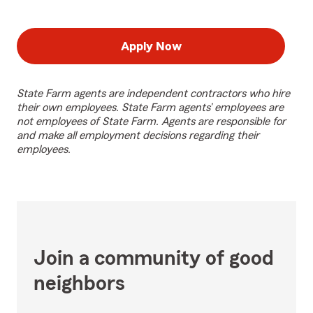
Apply Now
State Farm agents are independent contractors who hire
their own employees. State Farm agents’ employees are
not employees of State Farm. Agents are responsible for
and make all employment decisions regarding their
employees.
Join a community of good
neighbors