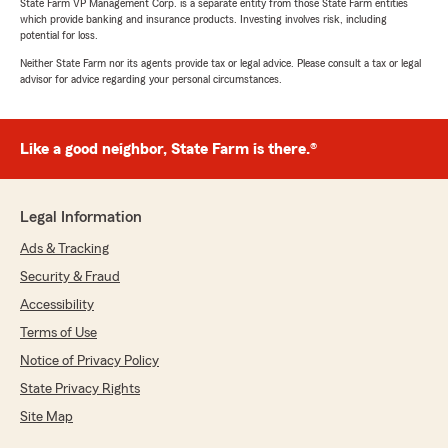
State Farm VP Management Corp. is a separate entity from those State Farm entities
which provide banking and insurance products. Investing involves risk, including
potential for loss.
Neither State Farm nor its agents provide tax or legal advice. Please consult a tax or legal
advisor for advice regarding your personal circumstances.
Like a good neighbor, State Farm is there.®
Legal Information
Ads & Tracking
Security & Fraud
Accessibility
Terms of Use
Notice of Privacy Policy
State Privacy Rights
Site Map