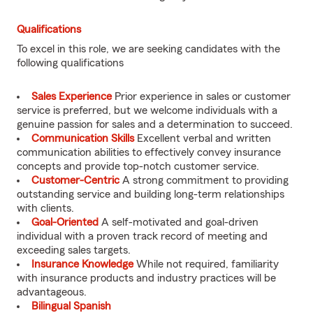
Qualifications
To excel in this role, we are seeking candidates with the
following qualifications
Sales Experience
Prior experience in sales or customer
service is preferred, but we welcome individuals with a
genuine passion for sales and a determination to succeed.
Communication Skills
Excellent verbal and written
communication abilities to effectively convey insurance
concepts and provide top-notch customer service.
Customer-Centric
A strong commitment to providing
outstanding service and building long-term relationships
with clients.
Goal-Oriented
A self-motivated and goal-driven
individual with a proven track record of meeting and
exceeding sales targets.
Insurance Knowledge
While not required, familiarity
with insurance products and industry practices will be
advantageous.
Bilingual Spanish