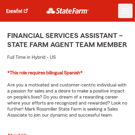
Español
FINANCIAL SERVICES ASSISTANT –
STATE FARM AGENT TEAM MEMBER
Full Time in Hybrid - US
*This role requires bilingual Spanish*
Are you a motivated and customer-centric individual with
a passion for sales and a desire to make a positive impact
on people's lives? Do you dream of a rewarding career
where your efforts are recognized and rewarded? Look no
further! Mark Rossmiller State Farm is seeking a Sales
Associate to join our dynamic and successful team.