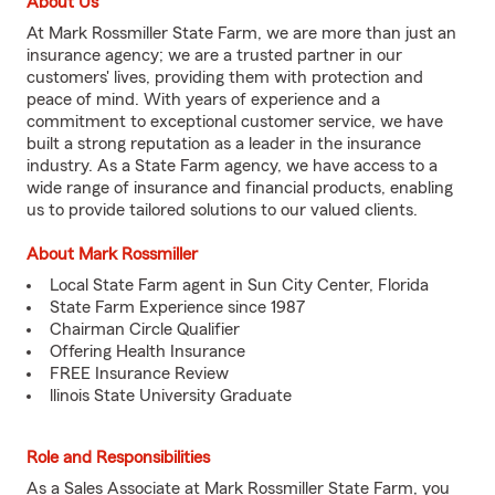
About Us
At Mark Rossmiller State Farm, we are more than just an
insurance agency; we are a trusted partner in our
customers' lives, providing them with protection and
peace of mind. With years of experience and a
commitment to exceptional customer service, we have
built a strong reputation as a leader in the insurance
industry. As a State Farm agency, we have access to a
wide range of insurance and financial products, enabling
us to provide tailored solutions to our valued clients.
About Mark Rossmiller
Local State Farm agent in Sun City Center, Florida
State Farm Experience since 1987
Chairman Circle Qualifier
Offering Health Insurance
FREE Insurance Review
llinois State University Graduate
Role and Responsibilities
As a Sales Associate at Mark Rossmiller State Farm, you