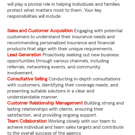
will play a pivotal role in helping individuals and families
protect what matters most to them. Your key
responsibilities will include
Sales and Customer Acquisition
Engaging with potential
customers to understand their insurance needs and
recommending personalized insurance and financial
products that align with their unique requirements.
Lead Generation
Proactively seeking out new business
opportunities through various channels, including
referrals, networking events, and community
involvement.
Consultative Selling
Conducting in-depth consultations
with customers, identifying their coverage needs, and
presenting suitable solutions in a clear and
understandable manner.
Customer Relationship Management
Building strong and
lasting relationships with clients, ensuring their
satisfaction, and providing ongoing support.
Team Collaboration
Working closely with our team to
achieve individual and team sales targets and contribute
to the overall success of the agency.