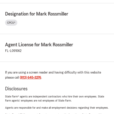
Designation for Mark Rossmiller
CPCU®
Agent License for Mark Rossmiller
FL-L091062
If you are using a screen reader and having difficulty with this website
please call
(813) 645-3276
.
Disclosures
State Farm® agents are independent contractors who hire their own employees. State
Farm agents’ employees are not employees of State Farm.
Agents are responsible for and make all employment decisions regarding their employees.